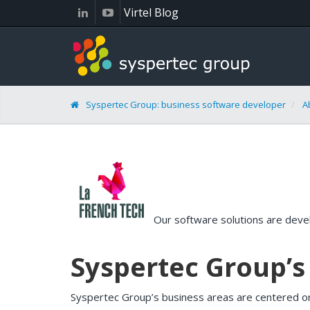
Cookies management panel
Virtel Blog
Syspertec Group: business software developer
A
Our software solutions are devel
Syspertec Group’
Syspertec Group’s business areas are centered o