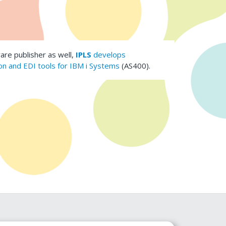
are publisher as well,
IPLS
develops
n and EDI tools for IBM i Systems
(AS400).