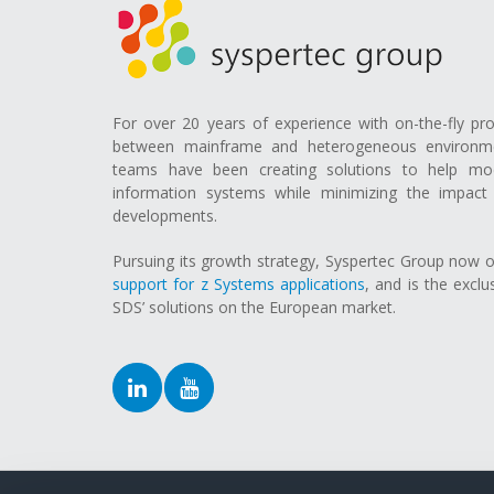
For over 20 years of experience with on-the-fly pr
between mainframe and heterogeneous environmen
teams have been creating solutions to help mod
information systems while minimizing the impact 
developments.
Pursuing its growth strategy, Syspertec Group now 
support for z Systems applications
, and is the exclu
SDS’ solutions on the European market.