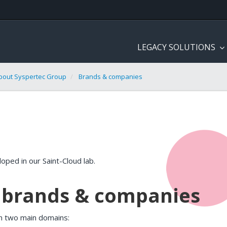
LEGACY SOLUTIONS
bout Syspertec Group
Brands & companies
oped in our Saint-Cloud lab.
s brands & companies
n two main domains: