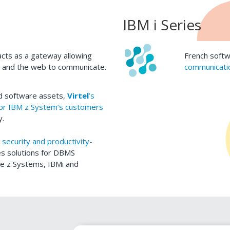
IBM i Series
cts as a gateway allowing
French softw
s and the web to communicate.
communicatio
ed software assets,
Virtel
’s
for IBM z System’s customers
y.
 security and productivity-
es solutions for DBMS
rge z Systems, IBMi and