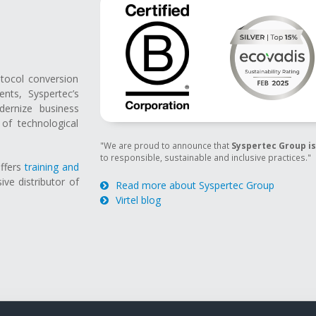
otocol conversion
ts, Syspertec’s
ernize business
of technological
"We are proud to announce that
Syspertec Group is
to responsible, sustainable and inclusive practices."
offers
training and
sive distributor of
Read more about Syspertec Group
Virtel blog