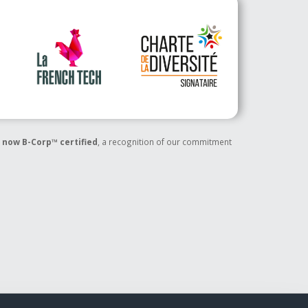
 now B-Corp™ certified
, a recognition of our commitment