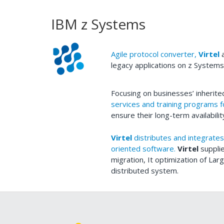
IBM z Systems
Agile protocol converter,
Virtel
a
legacy applications on z System
Focusing on businesses’ inherit
services and training programs 
ensure their long-term availabilit
Virtel
distributes and integrates
oriented software.
Virtel
suppli
migration, It optimization of La
distributed system.