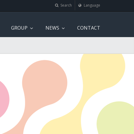
Search
Language
GROUP
NEWS
CONTACT