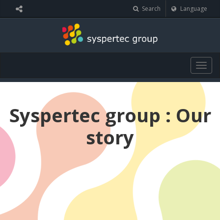
Cookies management panel
Search
Language
Togg
navig
Syspertec group : Our
story