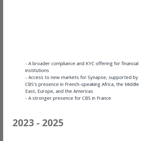
- A broader compliance and KYC offering for financial
institutions
- Access to new markets for Synapse, supported by
CBS’s presence in French-speaking Africa, the Middle
East, Europe, and the Americas
- A stronger presence for CBS in France
2023 - 2025