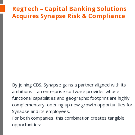
RegTech – Capital Banking Solutions
Acquires Synapse Risk & Compliance
By joining CBS, Synapse gains a partner aligned with its
ambitions—an enterprise software provider whose
functional capabilities and geographic footprint are highly
complementary, opening up new growth opportunities for
Synapse and its employees.
For both companies, this combination creates tangible
opportunities: