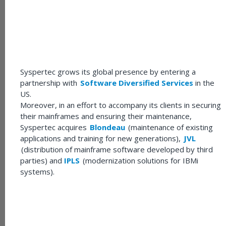
Syspertec grows its global presence by entering a
partnership with
Software Diversified Services
in the
US.
Moreover, in an effort to accompany its clients in securing
their mainframes and ensuring their maintenance,
Syspertec acquires
Blondeau
(maintenance of existing
applications and training for new generations),
JVL
(distribution of mainframe software developed by third
parties) and
IPLS
(modernization solutions for IBMi
systems).