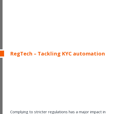
RegTech – Tackling KYC automation
Complying to stricter regulations has a major impact in