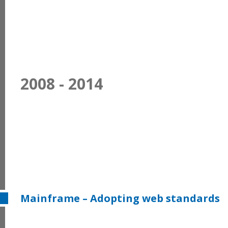
2008 - 2014
Mainframe – Adopting web standards