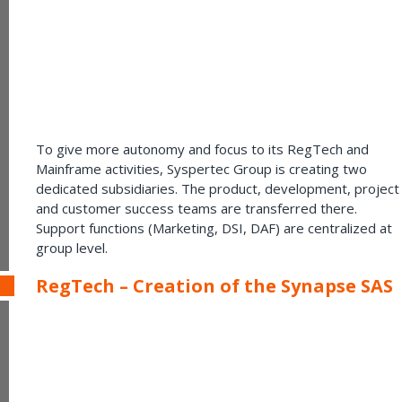
To give more autonomy and focus to its RegTech and
Mainframe activities, Syspertec Group is creating two
dedicated subsidiaries. The product, development, project
and customer success teams are transferred there.
Support functions (Marketing, DSI, DAF) are centralized at
group level.
RegTech – Creation of the Synapse SAS