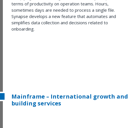
terms of productivity on operation teams. Hours,
sometimes days are needed to process a single file.
Synapse develops a new feature that automates and
simplifies data collection and decisions related to
onboarding.
Mainframe – International growth and
building services