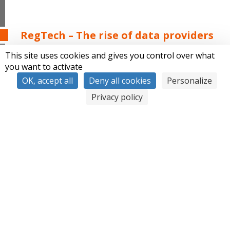
RegTech – The rise of data providers
This site uses cookies and gives you control over what
you want to activate
OK, accept all
Deny all cookies
Personalize
Privacy policy
The number of legal data providers grows exponentially,
and Synapse becomes a multi-format and multi-source
data aggregator. It allows financial actors to securely
access more than 500 data bases such as Altares, Coface,
and Dow Jones.