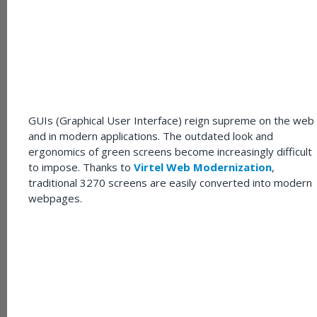
GUIs (Graphical User Interface) reign supreme on the web
and in modern applications. The outdated look and
ergonomics of green screens become increasingly difficult
to impose. Thanks to
Virtel Web Modernization
,
traditional 3270 screens are easily converted into modern
webpages.