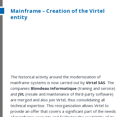
Mainframe – Creation of the Virtel
entity
The historical activity around the modernization of
mainframe systems is now carried out by
Virtel SAS
. The
companies
Blondeau Informatique
(training and service)
and
JVL
(resale and maintenance of third-party software)
are merged and also join Virtel, thus consolidating all
technical expertise. This reorganization allows Virtel to
provide an offer that covers a significant part of the needs
of mainframe accounts and facilitates the readability of its