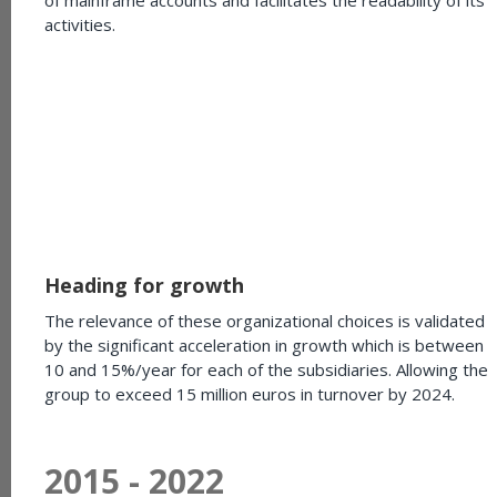
activities.
Heading for growth
The relevance of these organizational choices is validated
by the significant acceleration in growth which is between
10 and 15%/year for each of the subsidiaries. Allowing the
group to exceed 15 million euros in turnover by 2024.
2015 - 2022