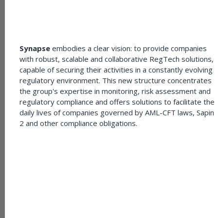
Synapse
embodies a clear vision: to provide companies
with robust, scalable and collaborative RegTech solutions,
capable of securing their activities in a constantly evolving
regulatory environment. This new structure concentrates
the group's expertise in monitoring, risk assessment and
regulatory compliance and offers solutions to facilitate the
daily lives of companies governed by AML-CFT laws, Sapin
2 and other compliance obligations.