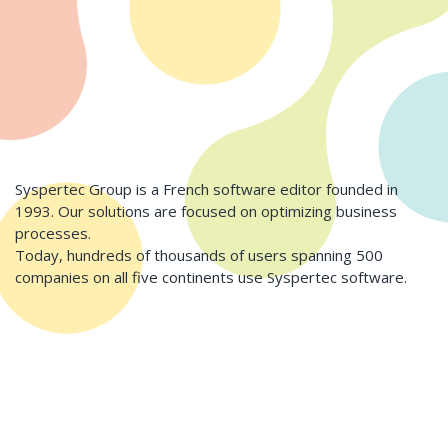
Syspertec Group is a French software editor founded in
1993. Our solutions are focused on optimizing business
processes.
Today, hundreds of thousands of users spanning 500
companies on all five continents use Syspertec software.